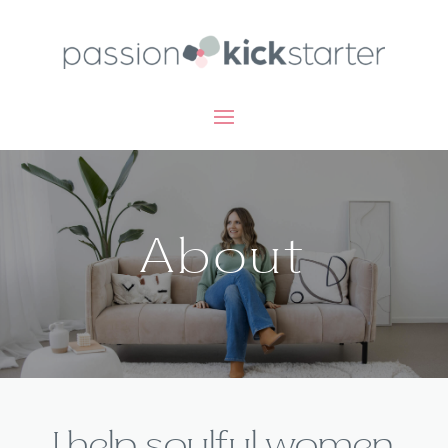
About
I help soulful women