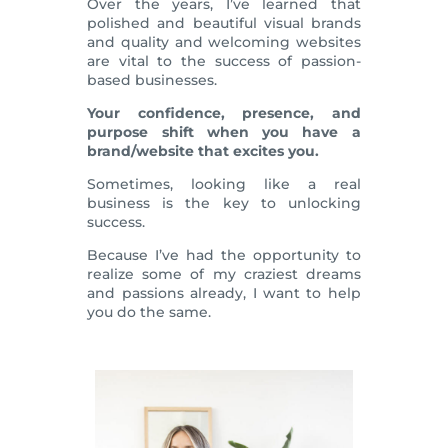
Over the years, I’ve learned that
polished and beautiful visual brands
and quality and welcoming websites
are vital to the success of passion-
based businesses.
Your confidence, presence, and
purpose shift when you have a
brand/website that excites you.
Sometimes, looking like a real
business is the key to unlocking
success.
Because I’ve had the opportunity to
realize some of my craziest dreams
and passions already, I want to help
you do the same.