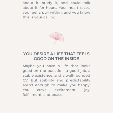
about it, study it, and could talk
about it for hours. Your heart races,
you feel a pull within, and you know
this is your calling.
YOU DESIRE A LIFE THAT FEELS
GOOD ON THE INSIDE
Maybe you have a life that looks
good on the outside – a good job, a
stable existence, and a well-rounded
CV. But stability and predictability
aren’t enough to make you happy.
You crave excitement, joy,
fulfillment, and peace.