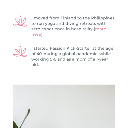
I moved from Finland to the Philippines
to run yoga and diving retreats with
zero experience in hospitality (
more
here
).
I started Passion Kick-Starter at the age
of 40, during a global pandemic, while
working 9-5 and as a mom of a 1-year
old.