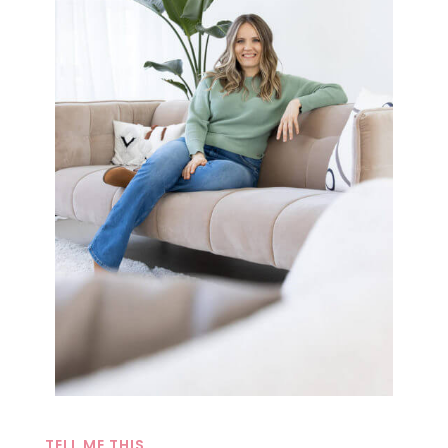
TELL ME THIS…