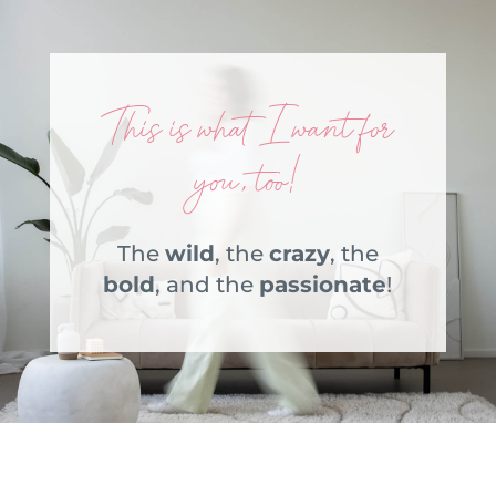
This is what I want for
you, too!
The
wild
, the
crazy
, the
bold
, and the
passionate
!