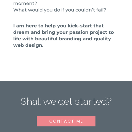
moment?
What would you do if you couldn’t fail?
I am here to help you kick–start that
dream and bring your passion project to
life with beautiful branding and quality
web design.
Shall we get started?
CONTACT ME