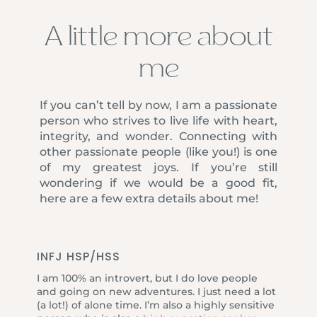
A little more about
me
If you can’t tell by now, I am a passionate
person who strives to live life with heart,
integrity, and wonder. Connecting with
other passionate people (like you!) is one
of my greatest joys. If you’re still
wondering if we would be a good fit,
here are a few extra details about me!
INFJ HSP/HSS
I am 100% an introvert, but I do love people
and going on new adventures. I just need a lot
(a lot!) of alone time. I’m also a highly sensitive