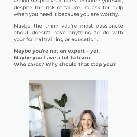
action despite your fears. To honor yourself,
despite the risk of failure. To ask for help
when you need it because you are worthy.
Maybe the thing you’re most passionate
about doesn’t have anything to do with
your formal training or education.
Maybe you’re not an expert – yet.
Maybe you have a lot to learn.
Who cares? Why should that stop you?