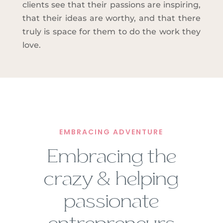
clients see that their passions are inspiring,
that their ideas are worthy, and that there
truly is space for them to do the work they
love.
EMBRACING ADVENTURE
Embracing the
crazy & helping
passionate