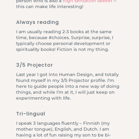
person who is also a
high sensation seeker
–
this can make life interesting!
Always reading
I am usually reading 2-3 books at the same
time, because #choices. Surprise, surprise, I
typically choose personal development or
spirituality books! Fiction is not my thing.
3/5 Projector
Last year I got into Human Design, and totally
found myself in my 3/5 Projector profile. I’m
here to guide people into a new way of doing
things, and while I’m at it, I will just keep on
experimenting with life.
Tri-lingual
I speak 3 languages fluently – Finnish (my
mother tongue), English, and Dutch. I am
having a lot of fun raising my son to be bi-