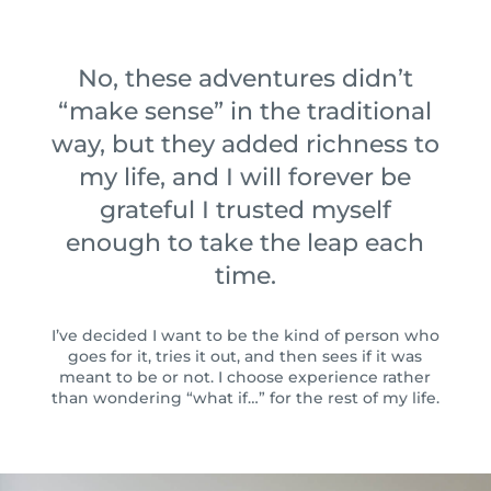
No, these adventures didn’t
“make sense” in the traditional
way, but they added richness to
my life, and I will forever be
grateful I trusted myself
enough to take the leap each
time.
I’ve decided I want to be the kind of person who
goes for it, tries it out, and then sees if it was
meant to be or not. ⁠⁠I choose experience rather
than wondering “what if…” for the rest of my life.⁠