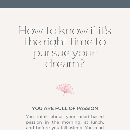
How to know if it’s
the right time to
pursue your
dream?
YOU ARE FULL OF PASSION
You think about your heart-based
passion in the morning, at lunch,
and before you fall asleep. You read