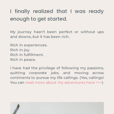
I finally realized that I was ready
enough to get started.
My journey hasn’t been perfect or without ups
and downs, but it has been rich.
Rich in experiences.
Rich in joy.
Rich in fulfillment.
Rich in peace.
I have had the privilege of following my passions,
quitting corporate jobs, and moving across
continents to pursue my life callings. (Yes, callings!
You can
read more about my adventures here >>>
)