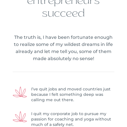
entrepreneurs
succeed
The truth is, I have been fortunate enough
to realize some of my wildest dreams in life
already and let me tell you, some of them
made absolutely no sense!
I’ve quit jobs and moved countries just
because I felt something deep was
calling me out there.
I quit my corporate job to pursue my
passion for coaching and yoga without
much of a safety net.