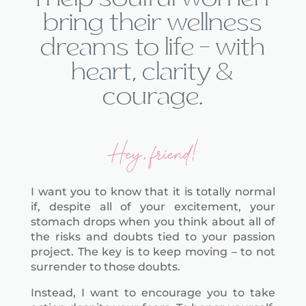
bring their wellness
dreams to life — with
heart, clarity &
courage.
Hey, friend!
I want you to know that it is totally normal
if, despite all of your excitement, your
stomach drops when you think about all of
the risks and doubts tied to your passion
project. The key is to keep moving – to not
surrender to those doubts.
Instead, I want to encourage you to take