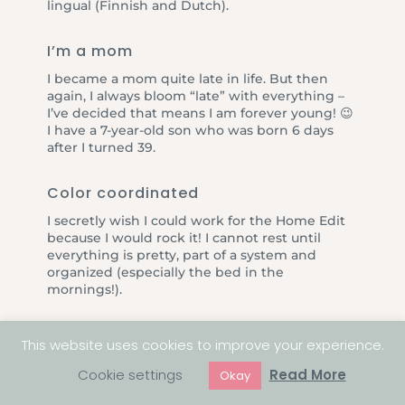
lingual (Finnish and Dutch).
I’m a mom
I became a mom quite late in life. But then
again, I always bloom “late” with everything –
I’ve decided that means I am forever young! 😉
I have a 7-year-old son who was born 6 days
after I turned 39.
Color coordinated
I secretly wish I could work for the Home Edit
because I would rock it! I cannot rest until
everything is pretty, part of a system and
organized (especially the bed in the
mornings!).
This website uses cookies to improve your experience.
Cookie settings
Read More
Okay
Ready to have a