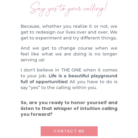
Say yes to your calling!
Because, whether you realize it or not, we
get to redesign our lives over and over. We
get to experiment and try different things.
And we get to change course when we
feel like what we are doing is no longer
serving us!
I don’t believe in THE ONE when it comes
to your job.
Life is a beautiful playground
full of opportunities!
All you have to do is
say “yes” to the calling within you.
So, are you ready to honor yourself and
listen to that whisper of intuition calling
you forward?
CONTACT ME