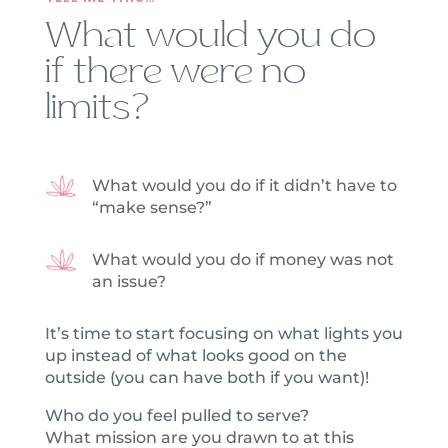
What would you do
if there were no
limits?
What would you do if it didn’t have to
“make sense?”
What would you do if money was not
an issue?
It’s time to start focusing on what lights you
up instead of what looks good on the
outside (you can have both if you want)!
Who do you feel pulled to serve?
What mission are you drawn to at this