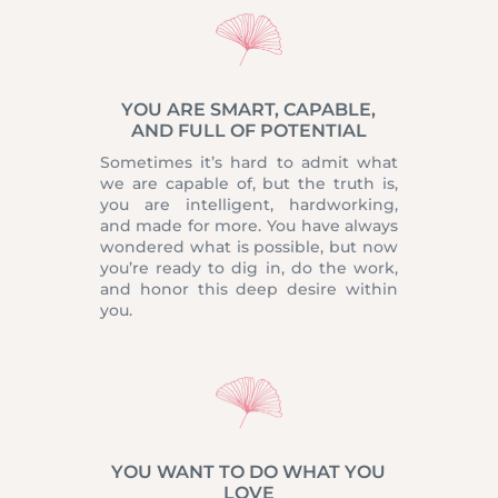
YOU ARE SMART, CAPABLE,
AND FULL OF POTENTIAL
Sometimes it’s hard to admit what
we are capable of, but the truth is,
you are intelligent, hardworking,
and made for more. You have always
wondered what is possible, but now
you’re ready to dig in, do the work,
and honor this deep desire within
you.
YOU WANT TO DO WHAT YOU
LOVE