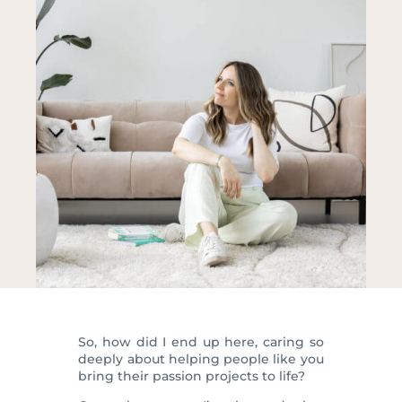
So, how did I end up here, caring so
deeply about helping people like you
bring their passion projects to life?