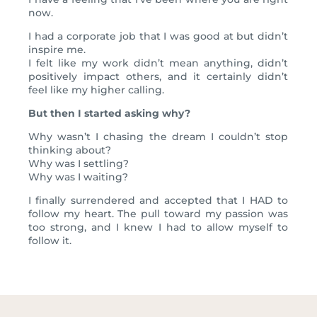
now.
I had a corporate job that I was good at but didn’t
inspire me.
I felt like my work didn’t mean anything, didn’t
positively impact others, and it certainly didn’t
feel like my higher calling.
But then I started asking why?
Why wasn’t I chasing the dream I couldn’t stop
thinking about?
Why was I settling?
Why was I waiting?
I finally surrendered and accepted that I HAD to
follow my heart. The pull toward my passion was
too strong, and I knew I had to allow myself to
follow it.