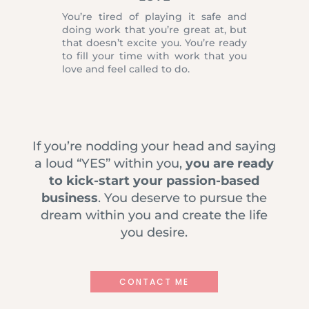
You’re tired of playing it safe and
doing work that you’re great at, but
that doesn’t excite you. You’re ready
to fill your time with work that you
love and feel called to do.
If you’re nodding your head and saying
a loud “YES” within you,
you are ready
to kick-start your passion-based
business
. You deserve to pursue the
dream within you and create the life
you desire.
CONTACT ME