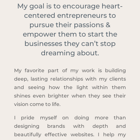
My goal is to encourage heart-
centered entrepreneurs to
pursue their passions &
empower them to start the
businesses they can’t stop
dreaming about.
My favorite part of my work is building
deep, lasting relationships with my clients
and seeing how the light within them
shines even brighter when they see their
vision come to life.
I pride myself on doing more than
designing brands with depth and
beautifully effective websites. I help my