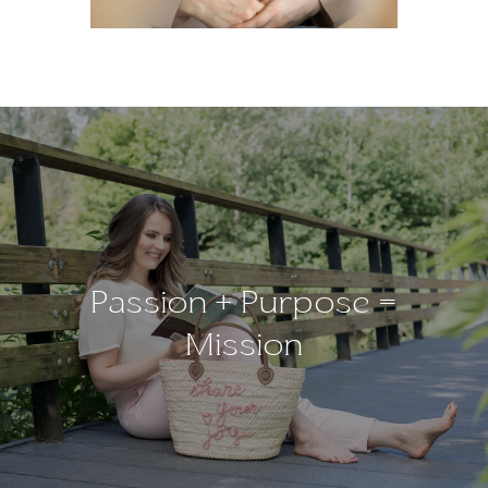
Passion + Purpose =
Mission