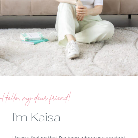
Hello, my dear friend!
I’m Kaisa
I have a feeling that I’ve been where you are right